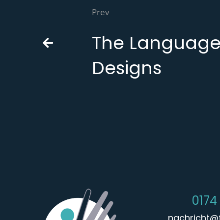
Prev
The Language
Designs
0174
nachricht@f