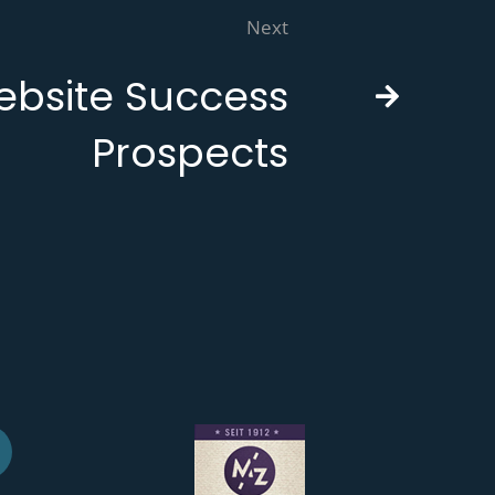
Next
bsite Success
Prospects