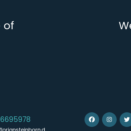
 of
We
 6695978
loriansteinborn.d