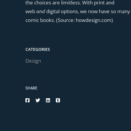
the choices are limitless. With print and
web
and
digital options, we now have so many
comic books. (Source: howdesign.com)
CATEGORIES
Design
SHARE