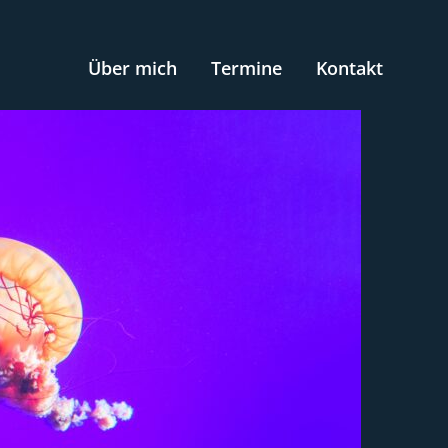
Über mich
Termine
Kontakt