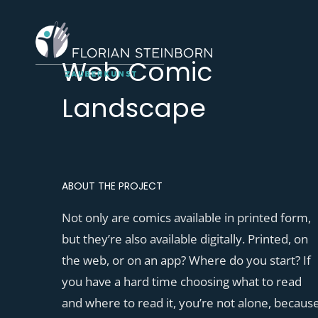
Web Comic
Landscape
ABOUT THE PROJECT
Not only are comics available in printed form,
but they’re also available digitally. Printed, on
the web, or on an app? Where do you start? If
you have a hard time choosing what to read
and where to read it, you’re not alone, becaus